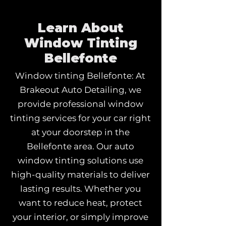
Learn About
Window Tinting
Bellefonte
Window tinting Bellefonte: At
Brakeout Auto Detailing, we
provide professional window
tinting services for your car right
at your doorstep in the
Bellefonte area. Our auto
window tinting solutions use
high-quality materials to deliver
lasting results. Whether you
want to reduce heat, protect
your interior, or simply improve