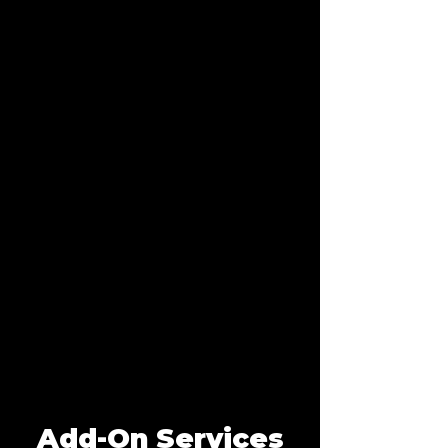
Add-On Services