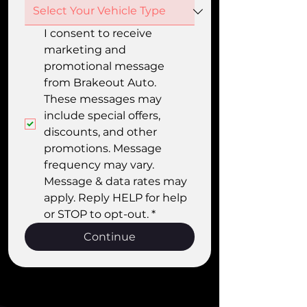
I consent to receive 
marketing and 
promotional message 
from Brakeout Auto. 
These messages may 
include special offers, 
discounts, and other 
promotions. Message 
frequency may vary. 
Message & data rates may 
apply. Reply HELP for help 
or STOP to opt-out.
*
Continue