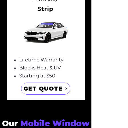
Strip
Lifetime Warranty
Blocks Heat & UV
Starting at $50
GET QUOTE
Our
Mobile Window