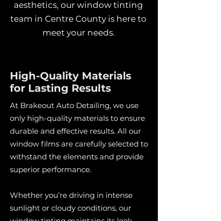
aesthetics, our window tinting
team in Centre County is here to
meet your needs.
High-Quality Materials
for Lasting Results
At Brakeout Auto Detailing, we use
only high-quality materials to ensure
durable and effective results. All our
window films are carefully selected to
withstand the elements and provide
superior performance.
Whether you’re driving in intense
sunlight or cloudy conditions, our
window tinting maintains its look