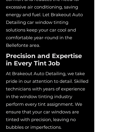
excessive air conditioning, saving
energy and fuel. Let Brakeout Auto
Detailing car window tinting
solutions keep your car cool and
comfortable year-round in the
Bellefonte area.
Precision and Expertise
in Every Tint Job
At Brakeout Auto Detailing, we take
pride in our attention to detail. Skilled
technicians with years of experience
in the window tinting industry
perform every tint assignment. We
ensure that your car windows are
tinted with precision, leaving no
bubbles or imperfections.