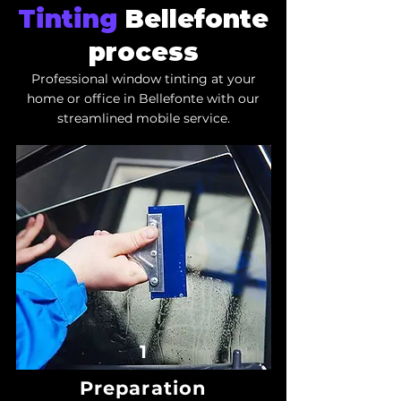
Tinting
Bellefonte
process
Professional window tinting at your
home or office in Bellefonte with our
streamlined mobile service.
1
Preparation