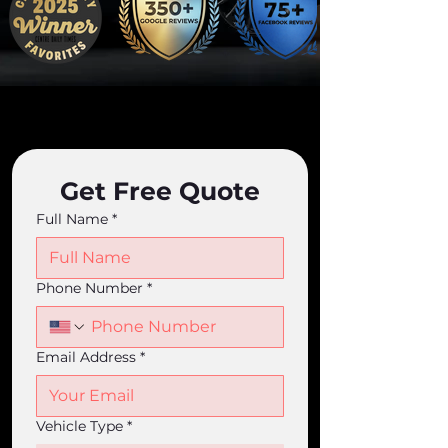
Get Free Quote
Full Name
*
Phone Number
*
Email Address
*
Vehicle Type
*