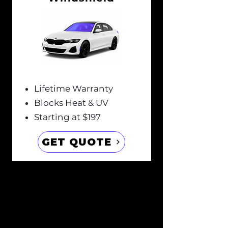
Lifetime Warranty
Blocks Heat & UV
Starting at $197
GET QUOTE