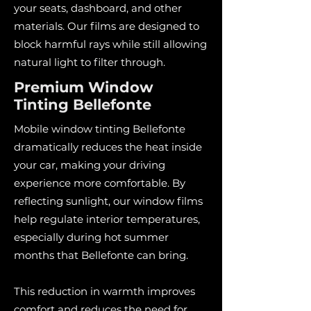
your seats, dashboard, and other
materials. Our films are designed to
block harmful rays while still allowing
natural light to filter through.
Premium Window
Tinting Bellefonte
Mobile window tinting Bellefonte
dramatically reduces the heat inside
your car, making your driving
experience more comfortable. By
reflecting sunlight, our window films
help regulate interior temperatures,
especially during hot summer
months that Bellefonte can bring.
This reduction in warmth improves
comfort and reduces the need for