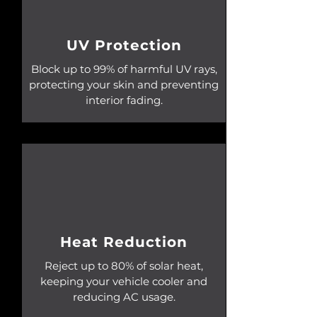
UV Protection
Block up to 99% of harmful UV rays,
protecting your skin and preventing
interior fading.
Heat Reduction
Reject up to 80% of solar heat,
keeping your vehicle cooler and
reducing AC usage.