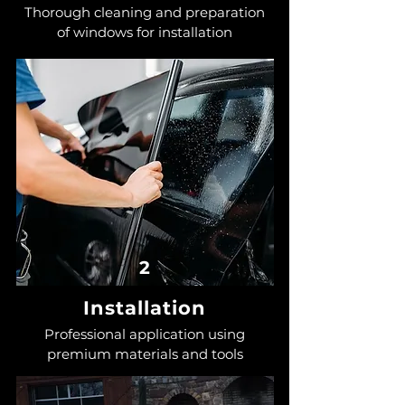
Thorough cleaning and preparation
of windows for installation
2
Installation
Professional application using
premium materials and tools