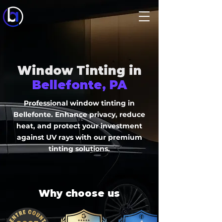
Window Tinting in
Bellefonte, PA
Professional window tinting in
Bellefonte. Enhance privacy, reduce
heat, and protect your investment
against UV rays with our premium
tinting solutions.
Why choose us