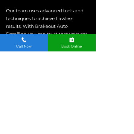
Our team uses advanced tools and
techniques to achieve flawless
results. With Brakeout Auto
Detailing, you can trust that your car
will leave looking sleek and stylish
Call Now
Book Online
with perfectly installed window films.
Looking for mobile window tinting
Bellefonte? Contact us today!
Mobile Window Tinting
Bellefonte
Auto window tinting isn’t just about
aesthetics - it’s about improving your
car’s overall functionality. By reducing
glare, increasing privacy, and offering
UV protection, tinted windows
enhance your daily driving