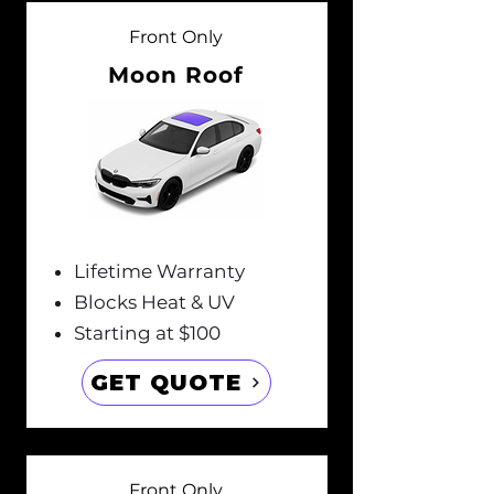
Front Only
Moon Roof
Lifetime Warranty
Blocks Heat & UV
Starting at $100
GET QUOTE
Front Only