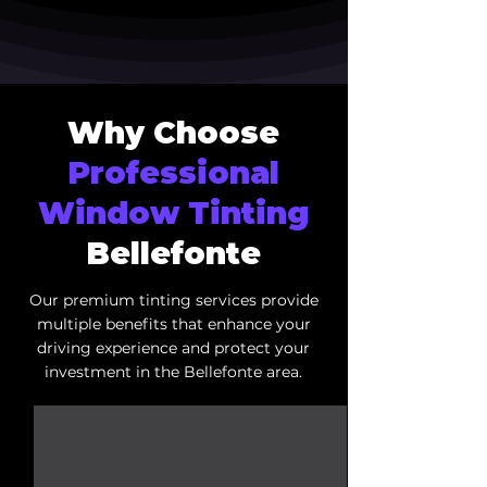
Why Choose
Professional
Window Tinting
Bellefonte
Our premium tinting services provide
multiple benefits that enhance your
driving experience and protect your
investment in the Bellefonte area.