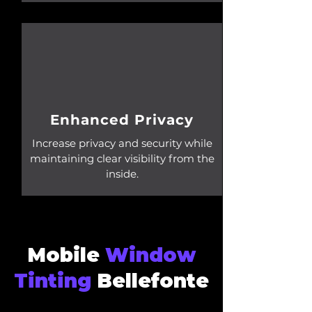
Enhanced Privacy
Increase privacy and security while
maintaining clear visibility from the
inside.
Mobile
Window
Tinting
Bellefonte