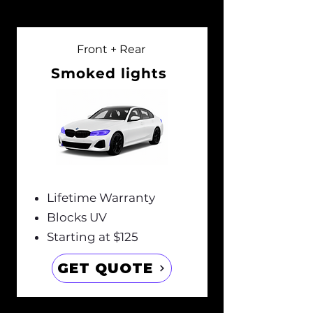
Front + Rear
Smoked lights
Lifetime Warranty
Blocks UV
Starting at $125
GET QUOTE