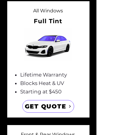
All Windows
Full Tint
Lifetime Warranty
Blocks Heat & UV
Starting at $450
GET QUOTE
Front & Rear Windows