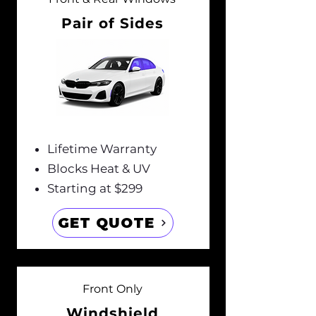
Pair of Sides
Lifetime Warranty
Blocks Heat & UV
Starting at $299
GET QUOTE
Front Only
Windshield