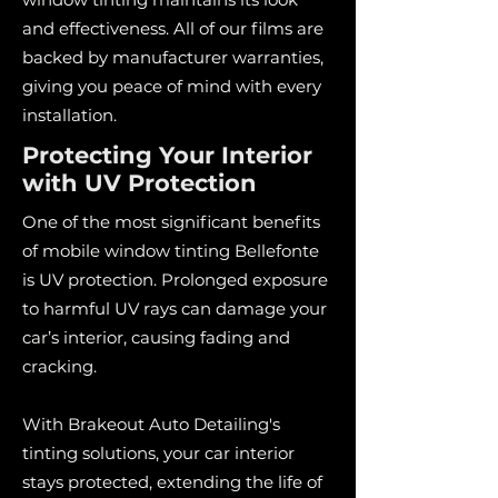
and effectiveness. All of our films are
backed by manufacturer warranties,
giving you peace of mind with every
installation.
Protecting Your Interior
with UV Protection
One of the most significant benefits
of mobile window tinting Bellefonte
is UV protection. Prolonged exposure
to harmful UV rays can damage your
car’s interior, causing fading and
cracking.
With Brakeout Auto Detailing's
tinting solutions, your car interior
stays protected, extending the life of