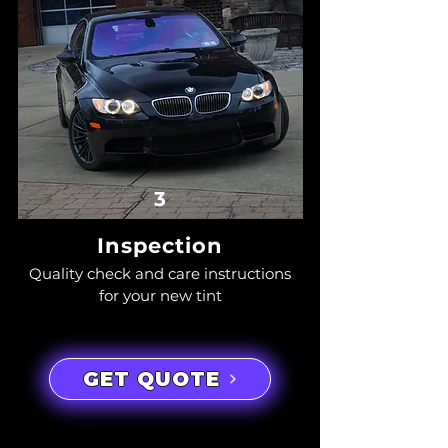
3
Inspection
Quality check and care instructions
for your new tint
GET QUOTE