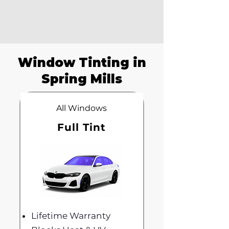
Window Tinting in
Spring Mills
All Windows
Full Tint
Lifetime Warranty