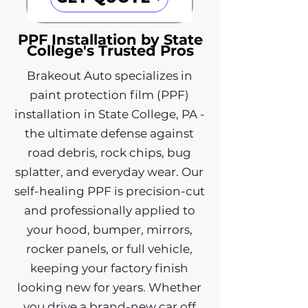
PPF Installation by State
College's Trusted Pros
Brakeout Auto specializes in
paint protection film (PPF)
installation in State College, PA -
the ultimate defense against
road debris, rock chips, bug
splatter, and everyday wear. Our
self-healing PPF is precision-cut
and professionally applied to
your hood, bumper, mirrors,
rocker panels, or full vehicle,
keeping your factory finish
looking new for years. Whether
you drive a brand-new car off