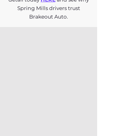
Spring Mills drivers trust
Brakeout Auto.