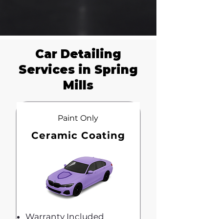
Car Detailing
Services in Spring
Mills
Paint Only
Ceramic Coating
Warranty Included