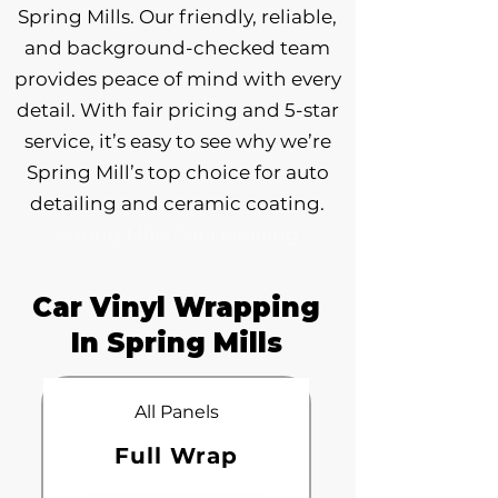
Spring Mills. Our friendly, reliable,
and background-checked team
provides peace of mind with every
detail. With fair pricing and 5-star
service, it’s easy to see why we’re
Spring Mill’s top choice for auto
detailing and ceramic coating.
Spring Mills Car Detailing
Car Vinyl Wrapping
In Spring Mills
All Panels
Full Wrap