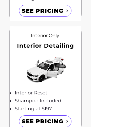
SEE PRICING
Interior Only
Interior Detailing
Interior Reset
Shampoo Included
Starting at $197
SEE PRICING