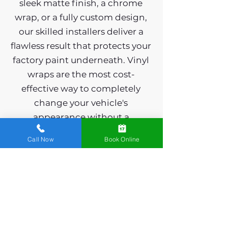
sleek matte finish, a chrome
wrap, or a fully custom design,
our skilled installers deliver a
flawless result that protects your
factory paint underneath. Vinyl
wraps are the most cost-
effective way to completely
change your vehicle's
appearance without a
permanent commitment - and
Call Now
Book Online
when you're ready for
something new, they come off
cleanly with zero damage. We
wrap cars, trucks, SUVs, and fleet
vehicles across Spring Mills.
Ready to stand out on the road?