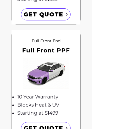
GET QUOTE
Full Front End
Full Front PPF
10 Year Warranty
Blocks Heat & UV
Starting at $1499
GET QUOTE