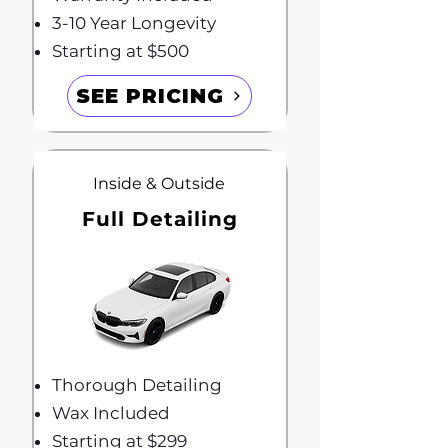
3-10 Year Longevity
Starting at $500
SEE PRICING
Inside & Outside
Full Detailing
Thorough Detailing
Wax Included
Starting at $299