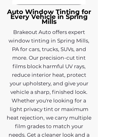
Auto Window Tinting for
Every Vehicle in Spring
Mills
Brakeout Auto offers expert
window tinting in Spring Mills,
PA for cars, trucks, SUVs, and
more. Our precision-cut tint
films block harmful UV rays,
reduce interior heat, protect
your upholstery, and give your
vehicle a sharp, finished look.
Whether you're looking for a
light privacy tint or maximum
heat rejection, we carry multiple
film grades to match your
needs. Get a cleaner look and a