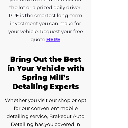
the lot or a prized daily driver,
PPF is the smartest long-term
investment you can make for
your vehicle. Request your free
quote
HERE
Bring Out the Best
in Your Vehicle with
Spring Mill’s
Detailing Experts
Whether you visit our shop or opt
for our convenient mobile
detailing service, Brakeout Auto
Detailing has you covered in