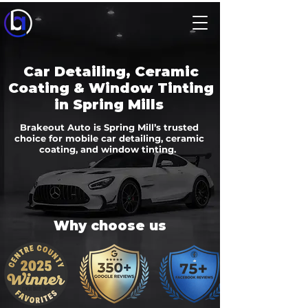
Car Detailing, Ceramic
Coating & Window Tinting
in Spring Mills
Brakeout Auto is Spring Mill’s trusted
choice for mobile car detailing, ceramic
coating, and window tinting.
Why choose us