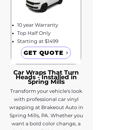
10 year Warranty
Top Half Only
Starting at $1499
GET QUOTE
Car Wraps That Turn
Heads - Installed in
Spring Mills
Transform your vehicle's look
with professional car vinyl
wrapping at Brakeout Auto in
Spring Mills, PA. Whether you
want a bold color change, a