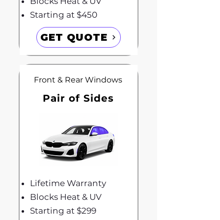
Blocks Heat & UV
Starting at $450
GET QUOTE
Front & Rear Windows
Pair of Sides
Lifetime Warranty
Blocks Heat & UV
Starting at $299