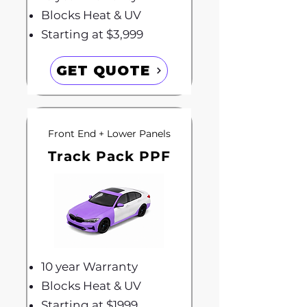
Blocks Heat & UV
Starting at $3,999
GET QUOTE
Front End + Lower Panels
Track Pack PPF
10 year Warranty
Blocks Heat & UV
Starting at $1999