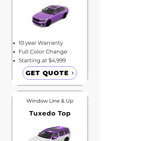
10 year Warranty
Full Color Change
Starting at $4,999
GET QUOTE
Window Line & Up
Tuxedo Top