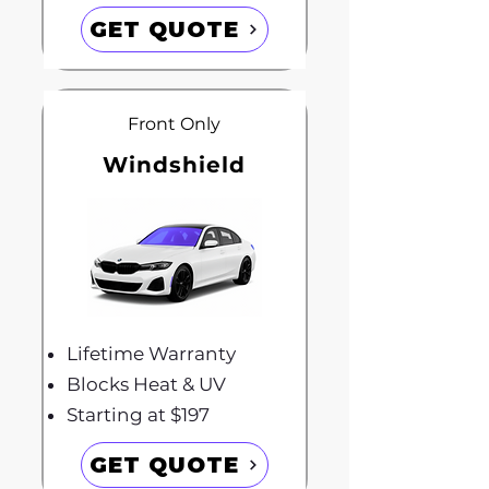
GET QUOTE
Front Only
Windshield
Lifetime Warranty
Blocks Heat & UV
Starting at $197
GET QUOTE