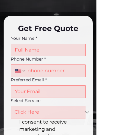
Get Free Quote
Your Name
*
Phone Number
*
Preferred Email
*
Select Service
I consent to receive 
marketing and 