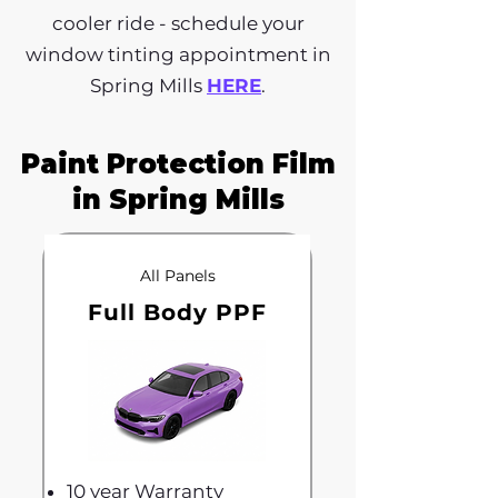
cooler ride - schedule your
window tinting appointment in
Spring Mills
HERE
.
Paint Protection Film
in Spring Mills
All Panels
Full Body PPF
10 year Warranty