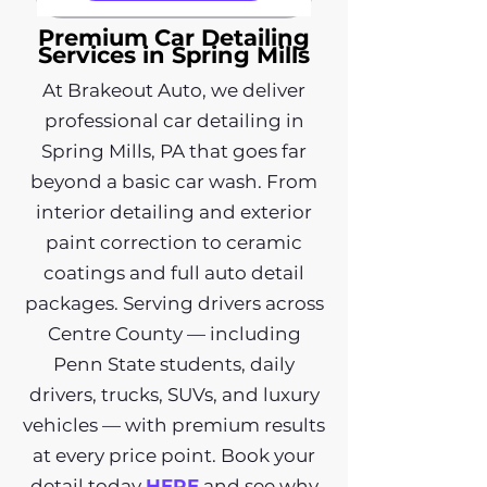
Premium Car Detailing
Services in Spring Mills
At Brakeout Auto, we deliver
professional car detailing in
Spring Mills, PA that goes far
beyond a basic car wash. From
interior detailing and exterior
paint correction to ceramic
coatings and full auto detail
packages. Serving drivers across
Centre County — including
Penn State students, daily
drivers, trucks, SUVs, and luxury
vehicles — with premium results
at every price point. Book your
detail today
HERE
and see why