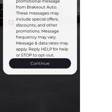
promotional message 
from Brakeout Auto. 
These messages may 
include special offers, 
discounts, and other 
promotions. Message 
frequency may vary. 
Message & data rates may 
apply. Reply HELP for help 
or STOP to opt-out.
Continue