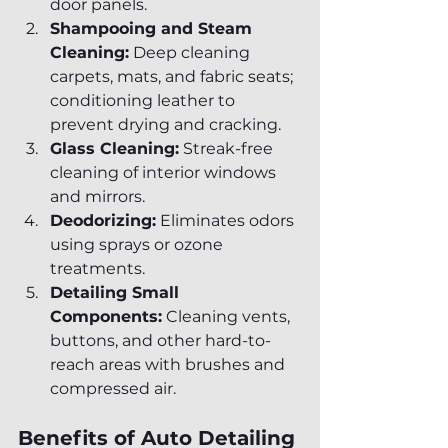
door panels.
Shampooing and Steam 
Cleaning:
 Deep cleaning 
carpets, mats, and fabric seats; 
conditioning leather to 
prevent drying and cracking.
Glass Cleaning:
 Streak-free 
cleaning of interior windows 
and mirrors.
Deodorizing:
 Eliminates odors 
using sprays or ozone 
treatments.
Detailing Small 
Components:
 Cleaning vents, 
buttons, and other hard-to-
reach areas with brushes and 
compressed air.
Benefits of Auto Detailing