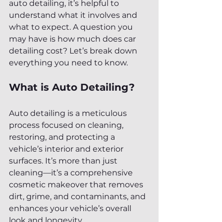
auto detailing, it’s helpful to 
understand what it involves and 
what to expect. A question you 
may have is how much does car 
detailing cost? Let’s break down 
everything you need to know.
What is Auto Detailing?
Auto detailing is a meticulous 
process focused on cleaning, 
restoring, and protecting a 
vehicle’s interior and exterior 
surfaces. It’s more than just 
cleaning—it’s a comprehensive 
cosmetic makeover that removes 
dirt, grime, and contaminants, and 
enhances your vehicle’s overall 
look and longevity.