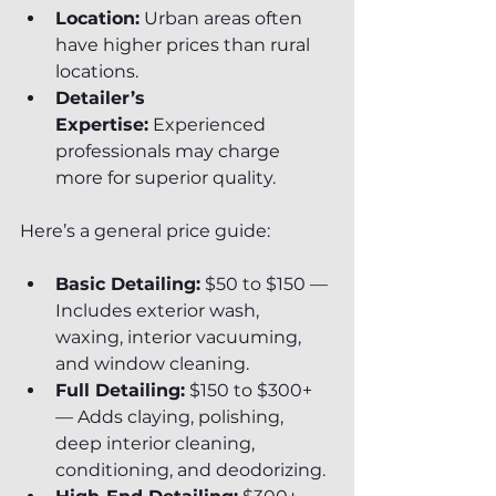
Location:
 Urban areas often 
have higher prices than rural 
locations.
Detailer’s 
Expertise:
 Experienced 
professionals may charge 
more for superior quality.
Here’s a general price guide:
Basic Detailing:
 $50 to $150 — 
Includes exterior wash, 
waxing, interior vacuuming, 
and window cleaning.
Full Detailing:
 $150 to $300+ 
— Adds claying, polishing, 
deep interior cleaning, 
conditioning, and deodorizing.