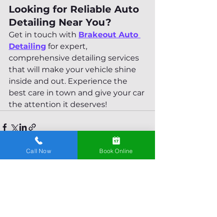
Looking for Reliable Auto 
Detailing Near You?
Get in touch with 
Brakeout Auto 
Detailing
 for expert, 
comprehensive detailing services 
that will make your vehicle shine 
inside and out. Experience the 
best care in town and give your car 
the attention it deserves!
Call Now
Book Online
See All
Recent Posts