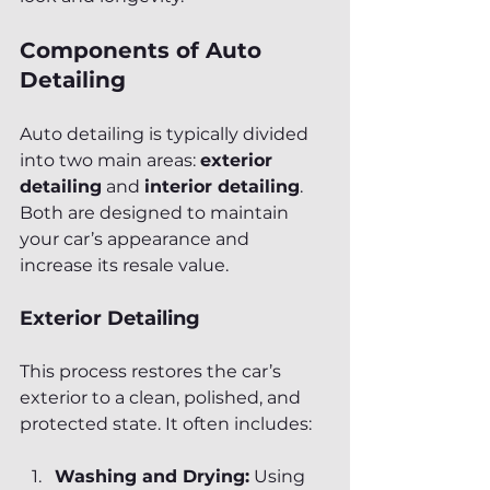
Components of Auto 
Detailing
Auto detailing is typically divided 
into two main areas: 
exterior 
detailing
 and 
interior detailing
. 
Both are designed to maintain 
your car’s appearance and 
increase its resale value.
Exterior Detailing
This process restores the car’s 
exterior to a clean, polished, and 
protected state. It often includes:
Washing and Drying:
 Using 