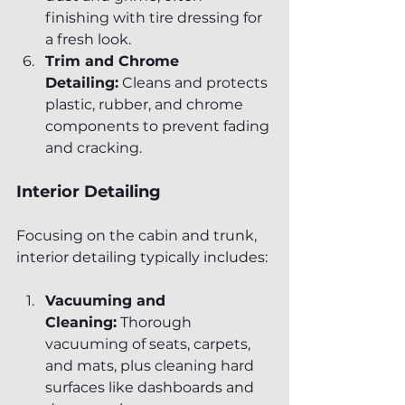
finishing with tire dressing for 
a fresh look.
Trim and Chrome 
Detailing:
 Cleans and protects 
plastic, rubber, and chrome 
components to prevent fading 
and cracking.
Interior Detailing
Focusing on the cabin and trunk, 
interior detailing typically includes:
Vacuuming and 
Cleaning:
 Thorough 
vacuuming of seats, carpets, 
and mats, plus cleaning hard 
surfaces like dashboards and 