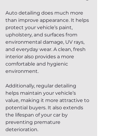
Auto detailing does much more 
than improve appearance. It helps 
protect your vehicle’s paint, 
upholstery, and surfaces from 
environmental damage, UV rays, 
and everyday wear. A clean, fresh 
interior also provides a more 
comfortable and hygienic 
environment.
Additionally, regular detailing 
helps maintain your vehicle’s 
value, making it more attractive to 
potential buyers. It also extends 
the lifespan of your car by 
preventing premature 
deterioration.