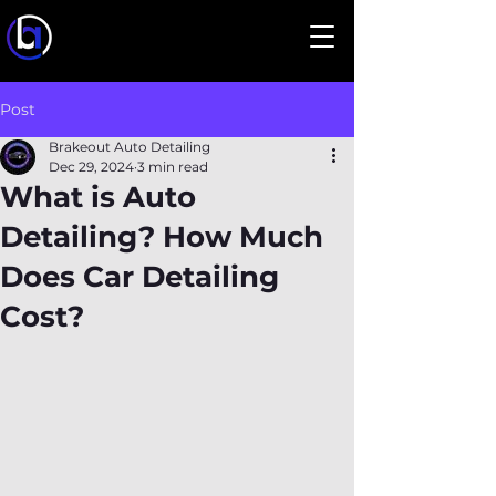
Post
Brakeout Auto Detailing
Dec 29, 2024
3 min read
What is Auto
Detailing? How Much
Does Car Detailing
Cost?