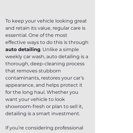
To keep your vehicle looking great 
and retain its value, regular care is 
essential. One of the most 
effective ways to do this is through 
auto detailing
. Unlike a simple 
weekly car wash, auto detailing is a 
thorough, deep-cleaning process 
that removes stubborn 
contaminants, restores your car’s 
appearance, and helps protect it 
for the long haul. Whether you 
want your vehicle to look 
showroom-fresh or plan to sell it, 
detailing is a smart investment.
If you’re considering professional 