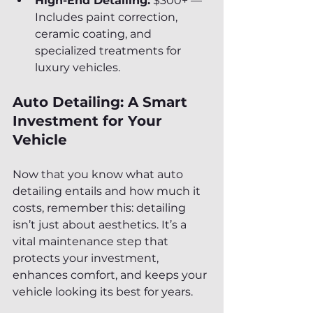
High-End Detailing:
 $300+ — 
Includes paint correction, 
ceramic coating, and 
specialized treatments for 
luxury vehicles.
Auto Detailing: A Smart 
Investment for Your 
Vehicle
Now that you know what auto 
detailing entails and how much it 
costs, remember this: detailing 
isn’t just about aesthetics. It’s a 
vital maintenance step that 
protects your investment, 
enhances comfort, and keeps your 
vehicle looking its best for years.