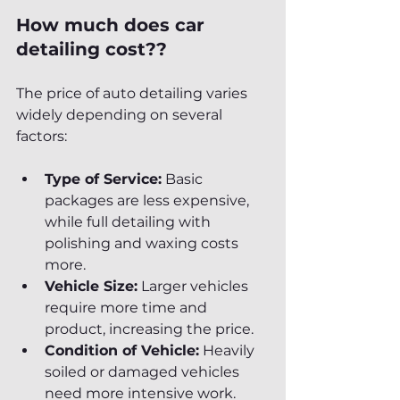
How much does car 
detailing cost??
The price of auto detailing varies 
widely depending on several 
factors:
Type of Service:
 Basic 
packages are less expensive, 
while full detailing with 
polishing and waxing costs 
more.
Vehicle Size:
 Larger vehicles 
require more time and 
product, increasing the price.
Condition of Vehicle:
 Heavily 
soiled or damaged vehicles 
need more intensive work.