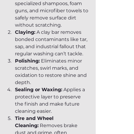
specialized shampoos, foam 
guns, and microfiber towels to 
safely remove surface dirt 
without scratching.
Claying:
 A clay bar removes 
bonded contaminants like tar, 
sap, and industrial fallout that 
regular washing can’t tackle.
Polishing:
 Eliminates minor 
scratches, swirl marks, and 
oxidation to restore shine and 
depth.
Sealing or Waxing:
 Applies a 
protective layer to preserve 
the finish and make future 
cleaning easier.
Tire and Wheel 
Cleaning:
 Removes brake 
dust and grime, often 