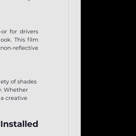
r for drivers 
ok. This film 
on-reflective 
iety of shades 
ty. Whether 
 a creative 
nstalled 