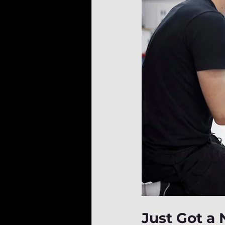
Just Got a 