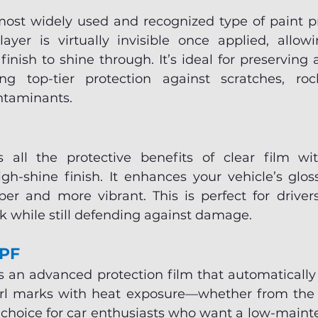
most widely used and recognized type of paint pro
layer is virtually invisible once applied, allowi
finish to shine through. It’s ideal for preserving a
ing top-tier protection against scratches, roc
ntaminants.
s all the protective benefits of clear film wi
gh-shine finish. It enhances your vehicle’s glos
er and more vibrant. This is perfect for drive
ok while still defending against damage.
PPF
s an advanced protection film that automatically 
rl marks with heat exposure—whether from the s
r choice for car enthusiasts who want a low-maint