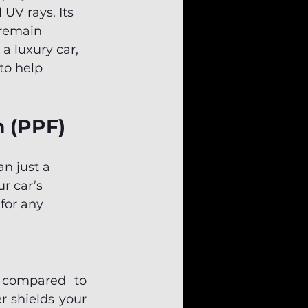
UV rays. Its 
 remain 
 a luxury car, 
to help 
m (PPF)
an just a 
r car’s 
for any 
e compared to 
 shields your 