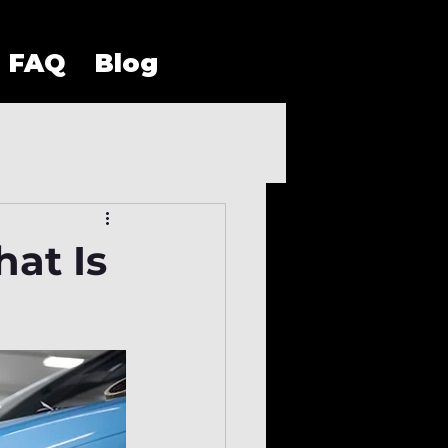
FAQ
Blog
hat Is