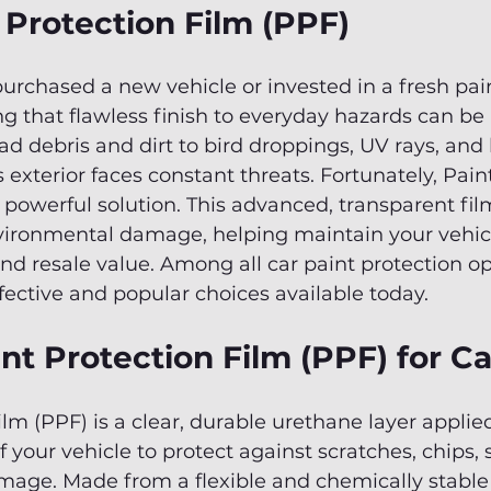
 Protection Film (PPF)
purchased a new vehicle or invested in a fresh pain
g that flawless finish to everyday hazards can be
d debris and dirt to bird droppings, UV rays, and 
 exterior faces constant threats. Fortunately, Pain
a powerful solution. This advanced, transparent film
nvironmental damage, helping maintain your vehicl
 resale value. Among all car paint protection opt
fective and popular choices available today.
nt Protection Film (PPF) for C
ilm (PPF) is a clear, durable urethane layer applied
 your vehicle to protect against scratches, chips, 
age. Made from a flexible and chemically stable