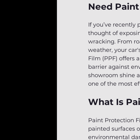
Need Paint
If you’ve recently 
thought of exposin
wracking. From roa
weather, your car's
Film (PPF) offers 
barrier against e
showroom shine and
one of the most ef
What Is Pai
Paint Protection F
painted surfaces of
environmental dam