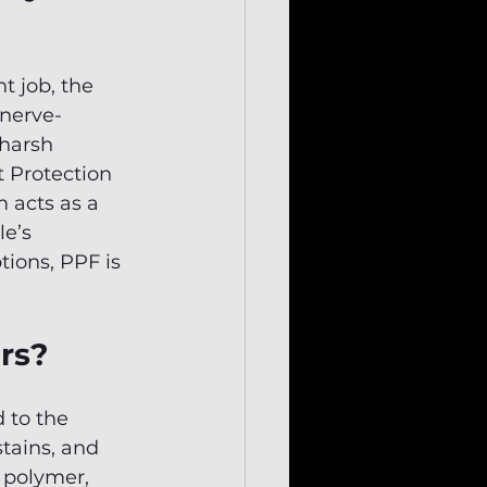
t job, the 
 nerve-
harsh 
t Protection 
 acts as a 
e’s 
ions, PPF is 
ars?
 to the 
stains, and 
 polymer, 