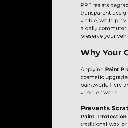
PPF resists degrad
transparent design
visible, while prov
a daily commuter, o
preserve your vehic
Why Your C
Applying 
Paint Pr
cosmetic upgrade—i
paintwork. Here ar
vehicle owner:
Prevents Scra
Paint Protection
traditional wax or