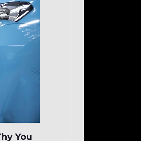
Why You 