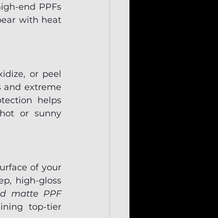
high-end PPFs 
pear with heat
dize, or peel 
s and extreme 
ection helps 
hot or sunny 
rface of your 
p, high-gloss 
nd matte PPF 
ing top-tier 