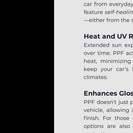
car from everyday
feature 
self-heali
—either from the s
Heat and UV R
Extended sun expo
over time. PPF ac
heat, minimizing
keep your car’s f
climates.
Enhances Glos
PPF doesn't just 
vehicle, allowing 
finish. For those 
options
 are also 