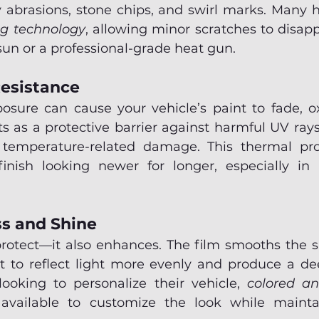
 abrasions, stone chips, and swirl marks. Many 
ng technology
, allowing minor scratches to disap
un or a professional-grade heat gun.
esistance
sure can cause your vehicle’s paint to fade, oxi
ts as a protective barrier against harmful UV ray
 temperature-related damage. This thermal prot
inish looking newer for longer, especially in 
s and Shine
protect—it also enhances. The film smooths the su
it to reflect light more evenly and produce a dee
looking to personalize their vehicle, 
colored a
available to customize the look while maintain