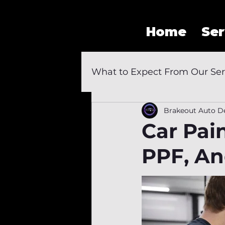
Home
Ser
What to Expect From Our Ser
Brakeout Auto De
Car Pai
PPF, And