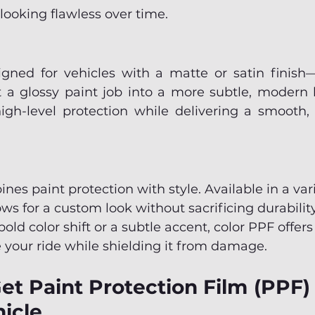
 looking flawless over time.
gned for vehicles with a matte or satin finish—o
 a glossy paint job into a more subtle, modern lo
igh-level protection while delivering a smooth, n
es paint protection with style. Available in a var
lows for a custom look without sacrificing durabili
bold color shift or a subtle accent, color PPF offers
 your ride while shielding it from damage.
t Paint Protection Film (PPF) I
icle