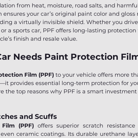
ation from heat, moisture, road salts, and harmful 
 ensures your car’s original paint color and gloss
iding a virtually invisible shield. Whether you drive
r a sports car, PPF offers long-lasting protection 
le’s finish and resale value.
ar Needs Paint Protection Fil
otection Film (PPF)
 to your vehicle offers more th
t provides essential long-term protection for you
e the top reasons why PPF is a smart investment 
tches and Scuffs
 Film (PPF)
 offers superior scratch resistanc
 even ceramic coatings. Its durable urethane layer