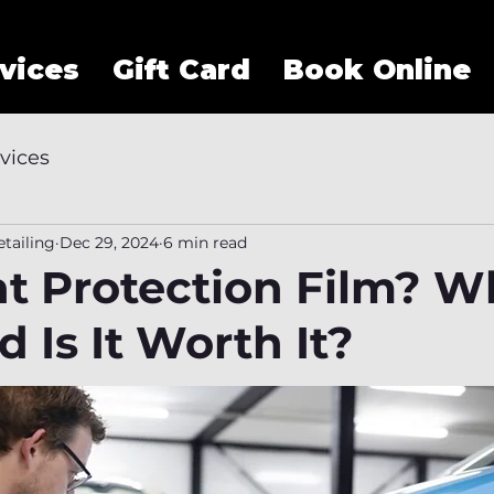
vices
Gift Card
Book Online
vices
tailing
Dec 29, 2024
6 min read
nt Protection Film? W
 Is It Worth It?