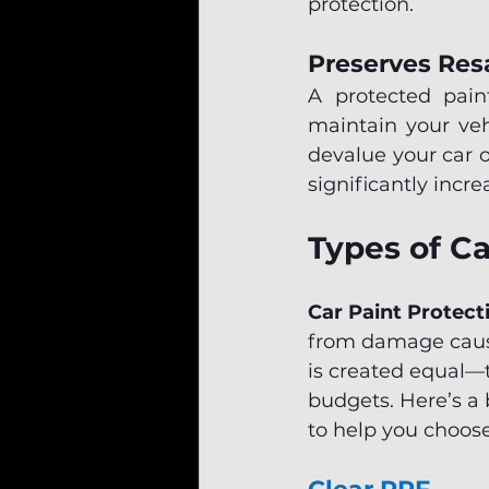
protection.
Preserves Res
A protected paint
maintain your vehi
devalue your car o
significantly incre
Types of Ca
Car Paint Protect
from damage cause
is created equal—th
budgets. Here’s a 
to help you choose