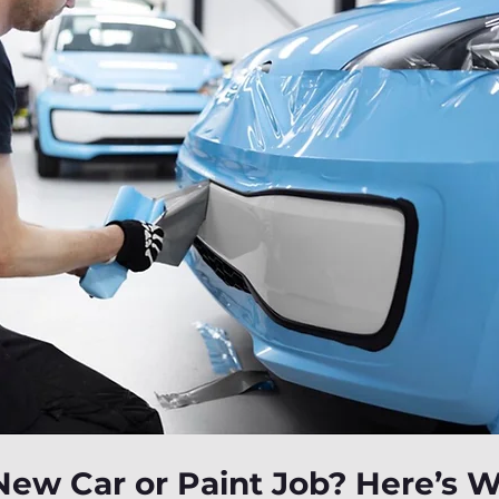
New Car or Paint Job? Here’s 