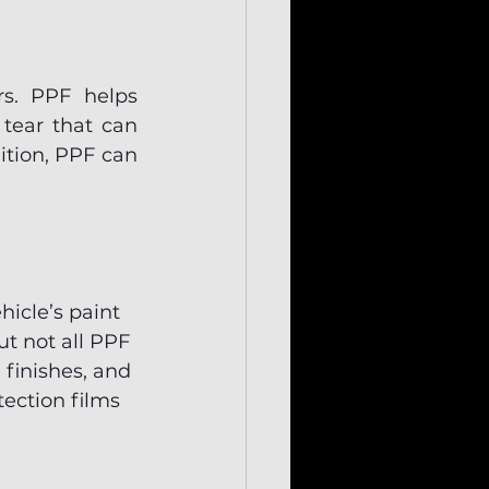
s. PPF helps 
tear that can 
ition, PPF can 
hicle’s paint 
t not all PPF 
 finishes, and 
ection films 