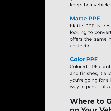
keep their vehicle
Matte PPF
Matte PPF is desi
looking to convert
offers the same h
aesthetic.
Color PPF
Colored PPF combin
and finishes, it al
you're going for a 
way to personalize
Where to Ge
on Your Veh