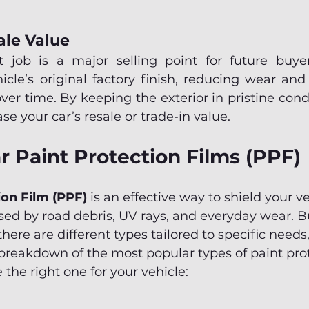
ale Value
 job is a major selling point for future buyer
cle’s original factory finish, reducing wear and 
ver time. By keeping the exterior in pristine cond
ase your car’s resale or trade-in value.
r Paint Protection Films (PPF)
ion Film (PPF)
 is an effective way to shield your ve
d by road debris, UV rays, and everyday wear. Bu
ere are different types tailored to specific needs,
breakdown of the most popular types of paint prot
 the right one for your vehicle: