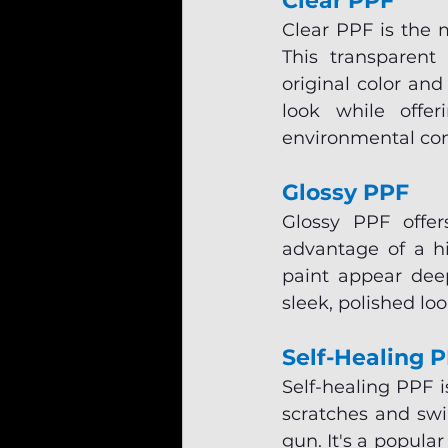
Clear PPF
Clear PPF is the 
This transparent 
original color and 
look while offer
environmental co
Glossy PPF
Glossy PPF offer
advantage of a hi
paint appear deep
sleek, polished lo
Self-Healing 
Self-healing PPF i
scratches and swi
gun. It's a popula