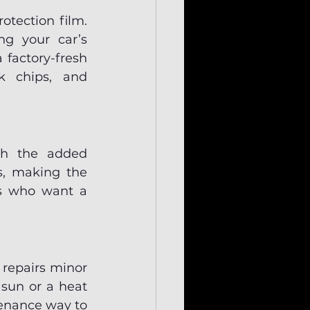
tection film. 
ng your car’s 
 factory-fresh 
k chips, and 
th the added 
s, making the 
rs who want a 
repairs minor 
un or a heat 
enance way to 