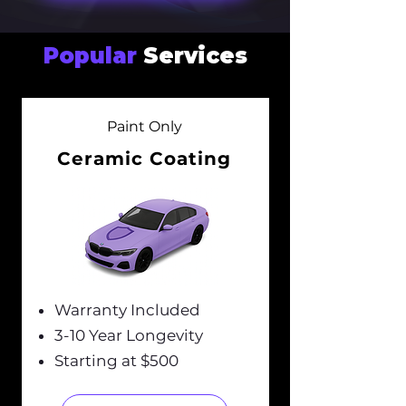
Popular
Services
Paint Only
Ceramic Coating
Warranty Included
3-10 Year Longevity
Starting at $500