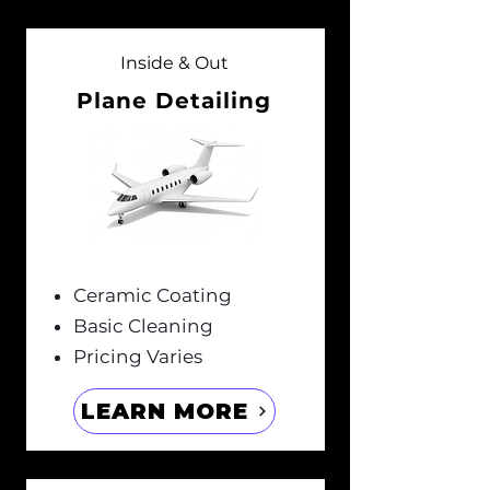
Inside & Out
Plane Detailing
Ceramic Coating
Basic Cleaning
Pricing Varies
LEARN MORE