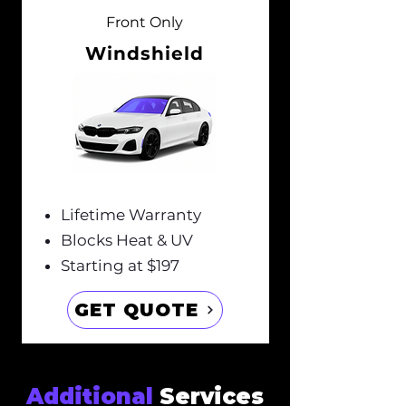
Front Only
Windshield
Lifetime Warranty
Blocks Heat & UV
Starting at $197
GET QUOTE
Additional
Services