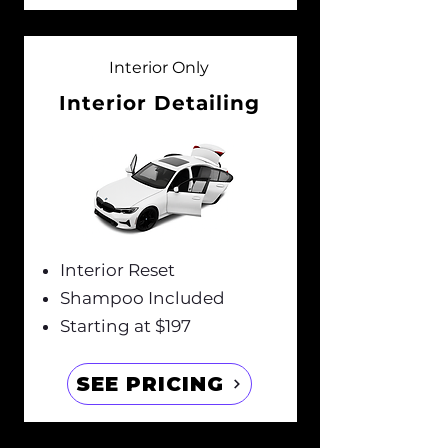
Interior Only
Interior Detailing
Interior Reset
Shampoo Included
Starting at $197
SEE PRICING