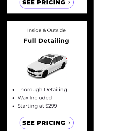
SEE PRICING
Inside & Outside
Full Detailing
Thorough Detailing
Wax Included
Starting at $299
SEE PRICING