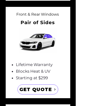
Front & Rear Windows
Pair of Sides
Lifetime Warranty
Blocks Heat & UV
Starting at $299
GET QUOTE