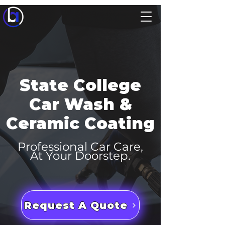
State College
Car Wash &
Ceramic Coating
Professional Car Care,
At Your Doorstep.
Request A Quote