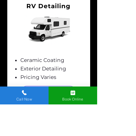
RV Detailing
Ceramic Coating
Exterior Detailing
Pricing Varies
LEARN MORE
Call Now
Book Online
Show Your Car Some
Love